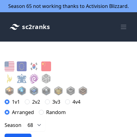
Season 65 not working thanks to Activision Blizzard.
sc2ranks
1v1
2v2
3v3
4v4
Arranged
Random
Season