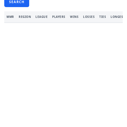
SEARCH
MMR
REGION
LEAGUE
PLAYERS
WINS
LOSSES
TIES
LONGEST 