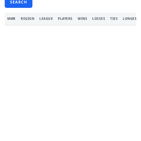
SEARCH
MMR
REGION
LEAGUE
PLAYERS
WINS
LOSSES
TIES
LONGEST 