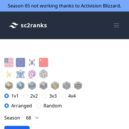
Season 65 not working thanks to Activision Blizzard.
sc2ranks
1v1
2v2
3v3
4v4
Arranged
Random
Season