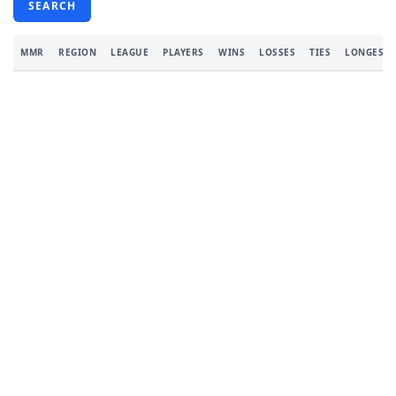
SEARCH
MMR
REGION
LEAGUE
PLAYERS
WINS
LOSSES
TIES
LONGEST 