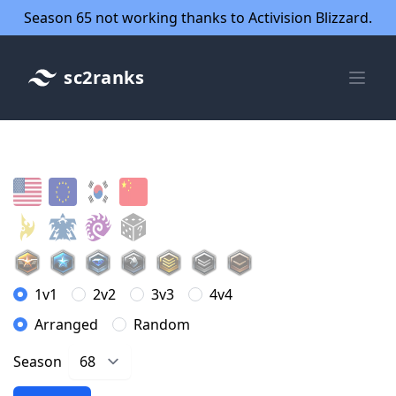
Season 65 not working thanks to Activision Blizzard.
sc2ranks
1v1
2v2
3v3
4v4
Arranged
Random
Season