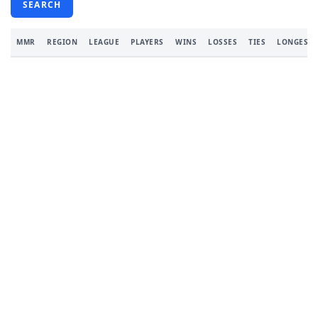
SEARCH
MMR
REGION
LEAGUE
PLAYERS
WINS
LOSSES
TIES
LONGEST 