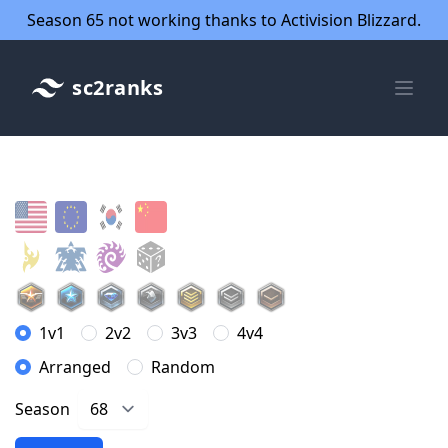
Season 65 not working thanks to Activision Blizzard.
sc2ranks
1v1
2v2
3v3
4v4
Arranged
Random
Season