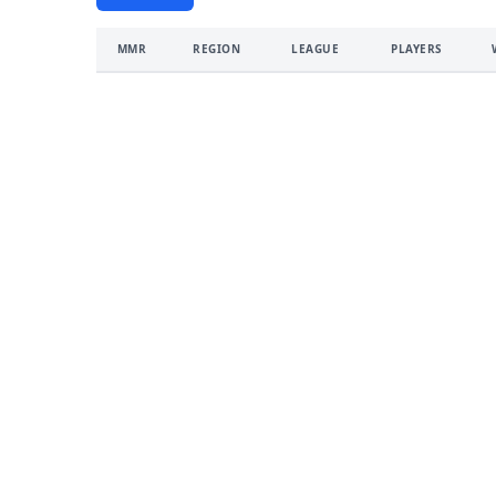
MMR
REGION
LEAGUE
PLAYERS