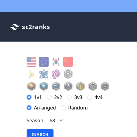
sc2ranks
1v1
2v2
3v3
4v4
Arranged
Random
Season
SEARCH