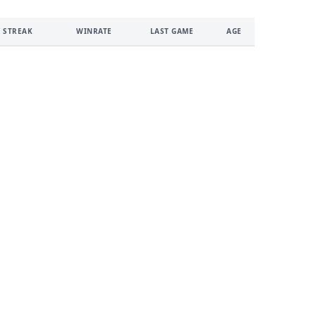
 STREAK
WINRATE
LAST GAME
AGE