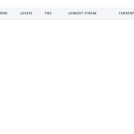
WINS
LOSSES
TIES
LONGEST STREAK
CURRENT