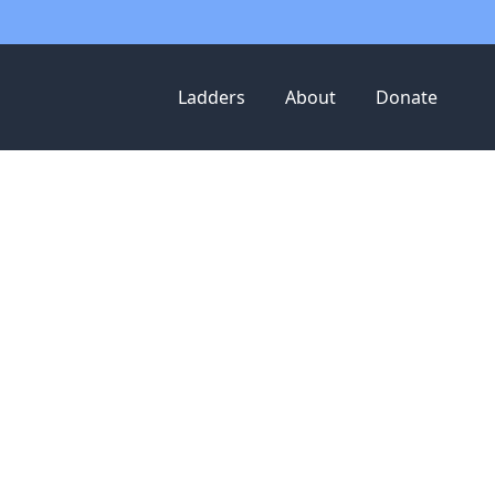
Ladders
About
Donate