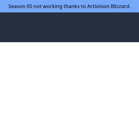
Season 65 not working thanks to Activision Blizzard.