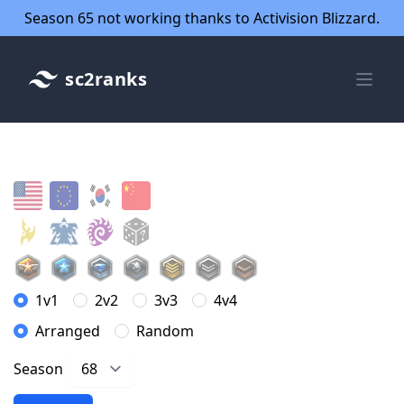
Season 65 not working thanks to Activision Blizzard.
sc2ranks
1v1
2v2
3v3
4v4
Arranged
Random
Season