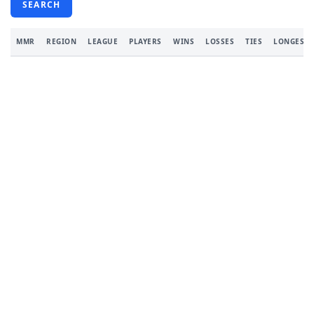
SEARCH
MMR
REGION
LEAGUE
PLAYERS
WINS
LOSSES
TIES
LONGEST 