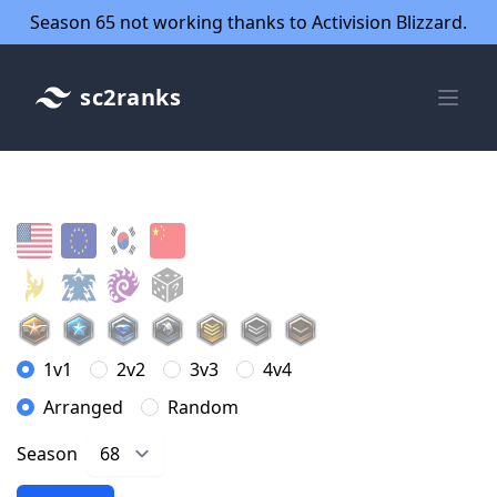
Season 65 not working thanks to Activision Blizzard.
sc2ranks
1v1
2v2
3v3
4v4
Arranged
Random
Season