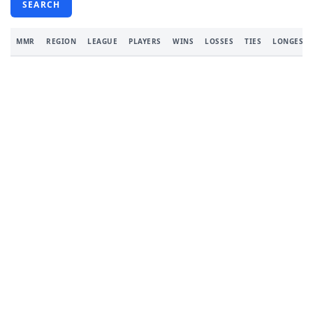
SEARCH
MMR
REGION
LEAGUE
PLAYERS
WINS
LOSSES
TIES
LONGEST 