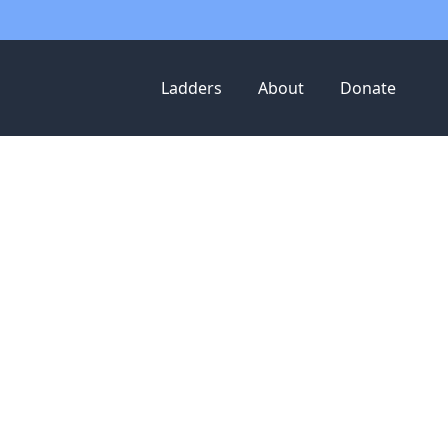
Ladders
About
Donate