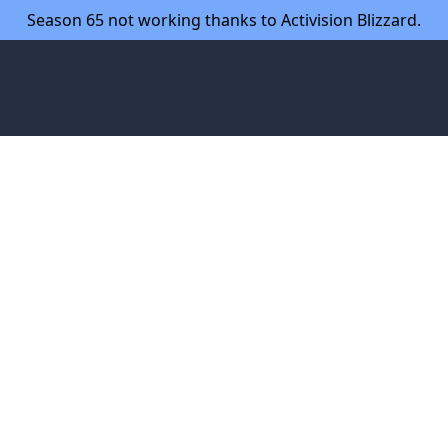
Season 65 not working thanks to Activision Blizzard.