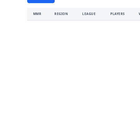
MMR
REGION
LEAGUE
PLAYERS