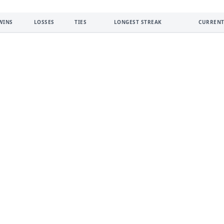
WINS
LOSSES
TIES
LONGEST STREAK
CURRENT