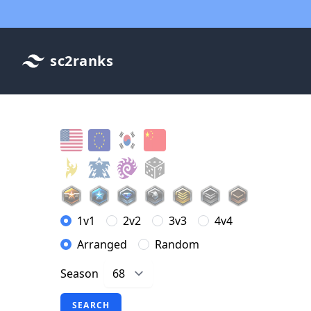
sc2ranks
1v1
2v2
3v3
4v4
Arranged
Random
Season
SEARCH