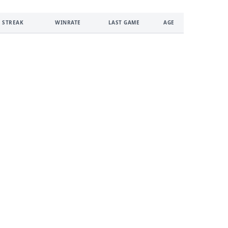
 STREAK
WINRATE
LAST GAME
AGE