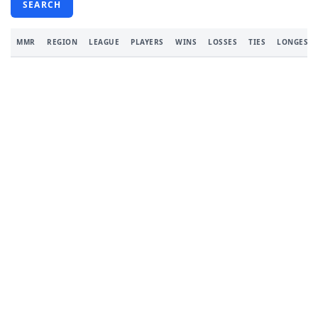
SEARCH
MMR
REGION
LEAGUE
PLAYERS
WINS
LOSSES
TIES
LONGEST 