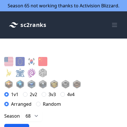
Season 65 not working thanks to Activision Blizzard.
sc2ranks
1v1
2v2
3v3
4v4
Arranged
Random
Season