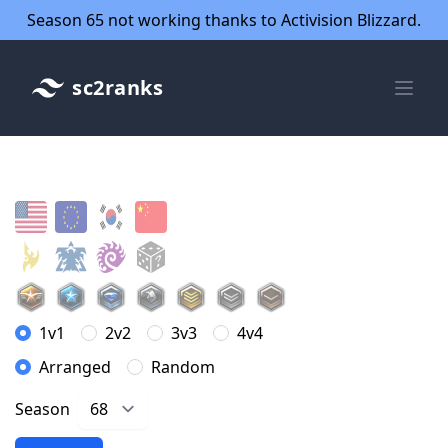
Season 65 not working thanks to Activision Blizzard.
sc2ranks
1v1
2v2
3v3
4v4
Arranged
Random
Season