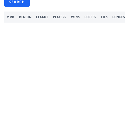
SEARCH
MMR
REGION
LEAGUE
PLAYERS
WINS
LOSSES
TIES
LONGEST 