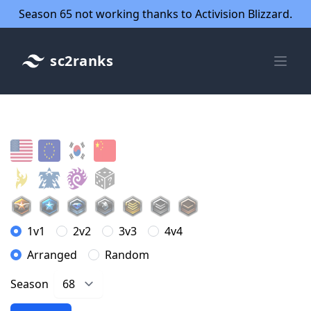
Season 65 not working thanks to Activision Blizzard.
sc2ranks
1v1
2v2
3v3
4v4
Arranged
Random
Season