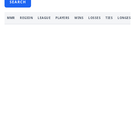
SEARCH
MMR
REGION
LEAGUE
PLAYERS
WINS
LOSSES
TIES
LONGEST 