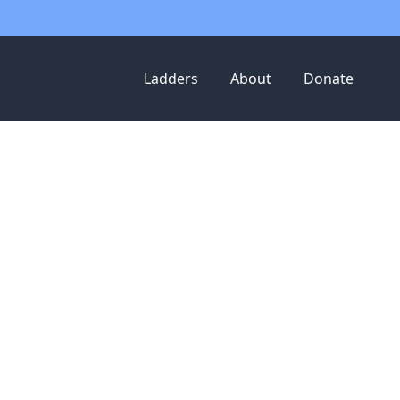
Ladders
About
Donate