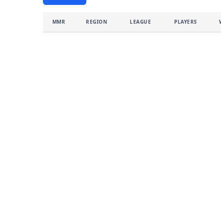
MMR
REGION
LEAGUE
PLAYERS