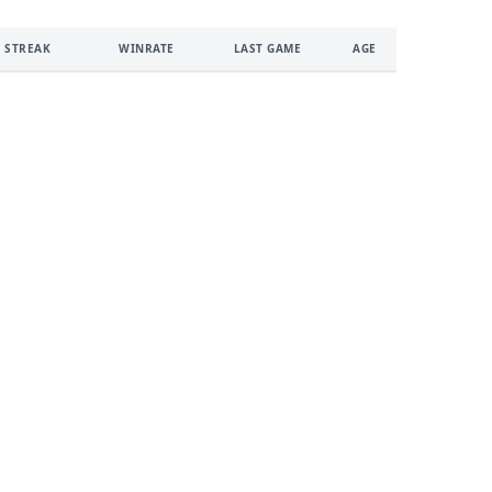
 STREAK
WINRATE
LAST GAME
AGE