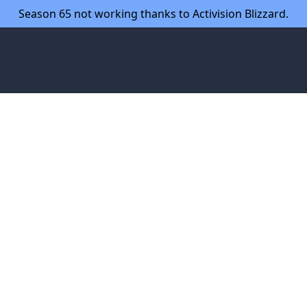
Season 65 not working thanks to Activision Blizzard.