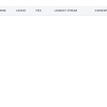
WINS
LOSSES
TIES
LONGEST STREAK
CURRENT