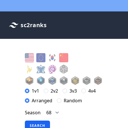
sc2ranks
1v1
2v2
3v3
4v4
Arranged
Random
Season
SEARCH