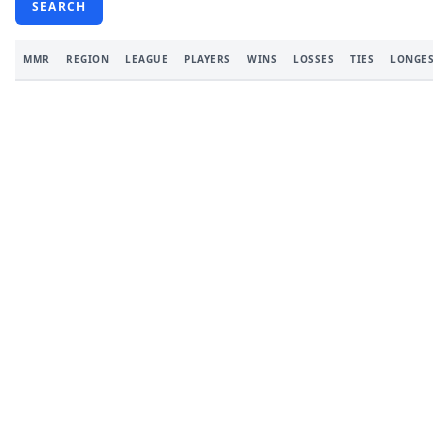
SEARCH
MMR
REGION
LEAGUE
PLAYERS
WINS
LOSSES
TIES
LONGEST 