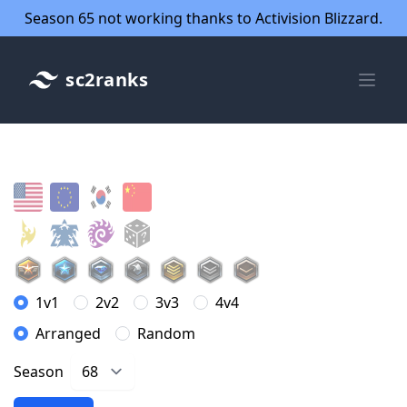
Season 65 not working thanks to Activision Blizzard.
sc2ranks
1v1
2v2
3v3
4v4
Arranged
Random
Season