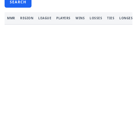
SEARCH
MMR
REGION
LEAGUE
PLAYERS
WINS
LOSSES
TIES
LONGEST 