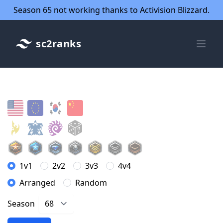
Season 65 not working thanks to Activision Blizzard.
sc2ranks
1v1
2v2
3v3
4v4
Arranged
Random
Season