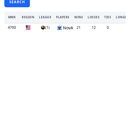
SEARCH
MMR
REGION
LEAGUE
PLAYERS
WINS
LOSSES
TIES
LONGEST
4700
(1)
NovA
21
12
0