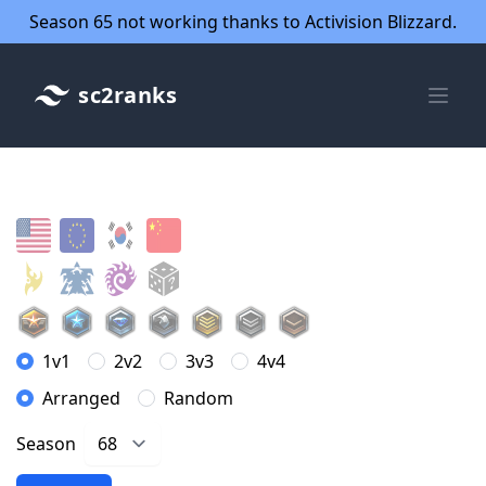
Season 65 not working thanks to Activision Blizzard.
sc2ranks
1v1
2v2
3v3
4v4
Arranged
Random
Season