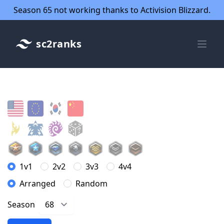
Season 65 not working thanks to Activision Blizzard.
sc2ranks
1v1
2v2
3v3
4v4
Arranged
Random
Season