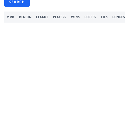
SEARCH
MMR
REGION
LEAGUE
PLAYERS
WINS
LOSSES
TIES
LONGEST 