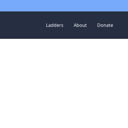
Ladders
About
Donate