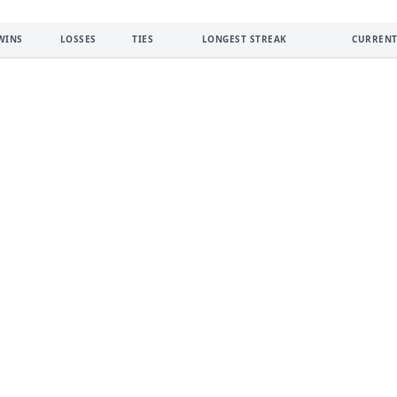
WINS
LOSSES
TIES
LONGEST STREAK
CURRENT