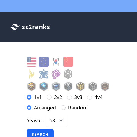
sc2ranks
1v1
2v2
3v3
4v4
Arranged
Random
Season
SEARCH