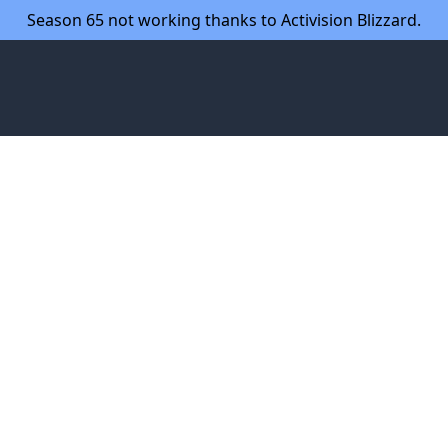
Season 65 not working thanks to Activision Blizzard.