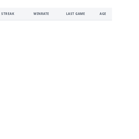
 STREAK
WINRATE
LAST GAME
AGE