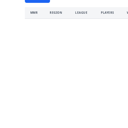
MMR
REGION
LEAGUE
PLAYERS