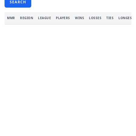
SEARCH
MMR
REGION
LEAGUE
PLAYERS
WINS
LOSSES
TIES
LONGEST 