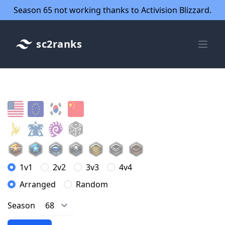
Season 65 not working thanks to Activision Blizzard.
sc2ranks
1v1
2v2
3v3
4v4
Arranged
Random
Season