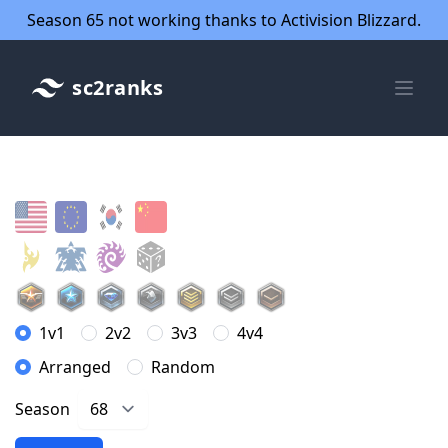
Season 65 not working thanks to Activision Blizzard.
sc2ranks
1v1
2v2
3v3
4v4
Arranged
Random
Season