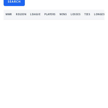
SEARCH
MMR
REGION
LEAGUE
PLAYERS
WINS
LOSSES
TIES
LONGEST 