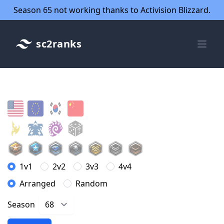
Season 65 not working thanks to Activision Blizzard.
sc2ranks
1v1
2v2
3v3
4v4
Arranged
Random
Season