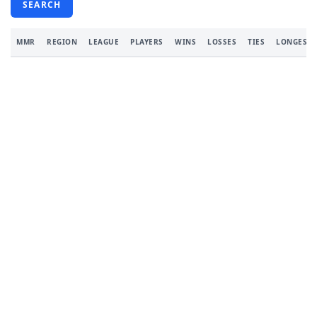
SEARCH
MMR
REGION
LEAGUE
PLAYERS
WINS
LOSSES
TIES
LONGEST 