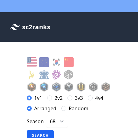
sc2ranks
1v1
2v2
3v3
4v4
Arranged
Random
Season
SEARCH