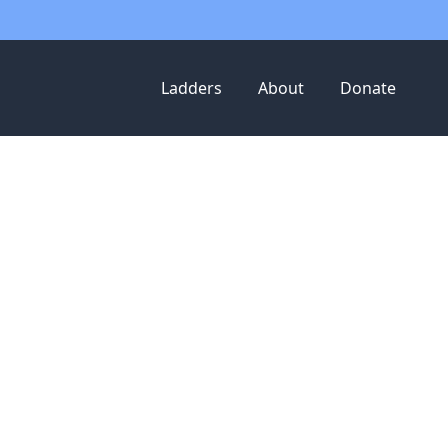
Ladders
About
Donate