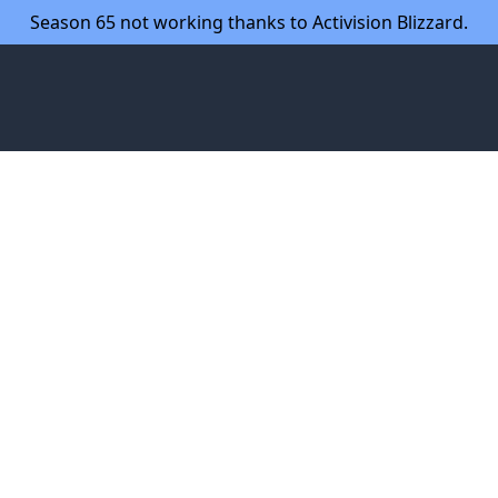
Season 65 not working thanks to Activision Blizzard.