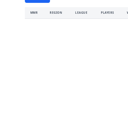
MMR
REGION
LEAGUE
PLAYERS