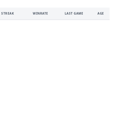
 STREAK
WINRATE
LAST GAME
AGE