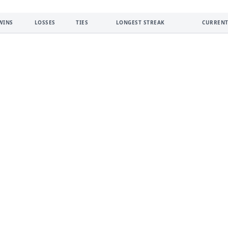
WINS
LOSSES
TIES
LONGEST STREAK
CURRENT