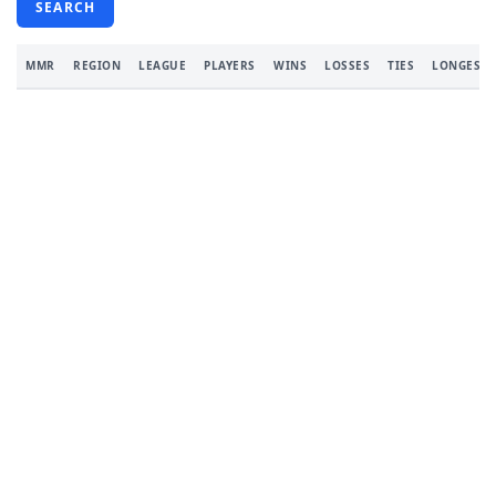
SEARCH
MMR
REGION
LEAGUE
PLAYERS
WINS
LOSSES
TIES
LONGEST 