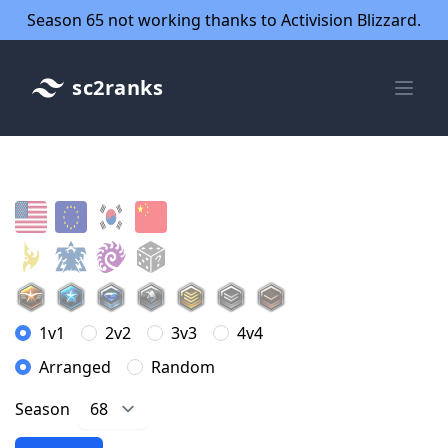
Season 65 not working thanks to Activision Blizzard.
sc2ranks
1v1
2v2
3v3
4v4
Arranged
Random
Season