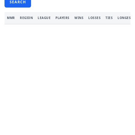
SEARCH
MMR
REGION
LEAGUE
PLAYERS
WINS
LOSSES
TIES
LONGEST 