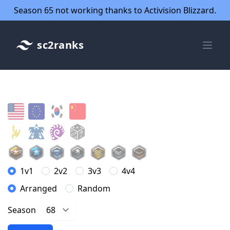
Season 65 not working thanks to Activision Blizzard.
sc2ranks
1v1
2v2
3v3
4v4
Arranged
Random
Season