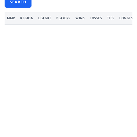
SEARCH
MMR
REGION
LEAGUE
PLAYERS
WINS
LOSSES
TIES
LONGEST 