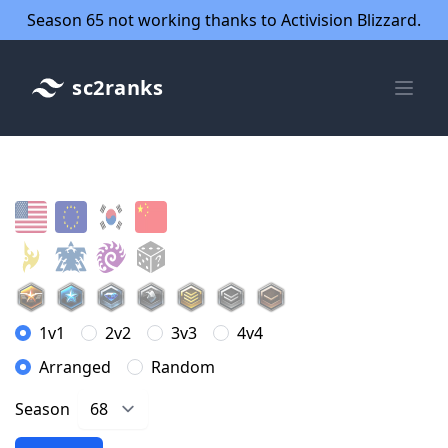
Season 65 not working thanks to Activision Blizzard.
sc2ranks
1v1
2v2
3v3
4v4
Arranged
Random
Season