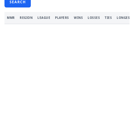
SEARCH
MMR
REGION
LEAGUE
PLAYERS
WINS
LOSSES
TIES
LONGEST 