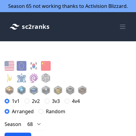
Season 65 not working thanks to Activision Blizzard.
sc2ranks
1v1
2v2
3v3
4v4
Arranged
Random
Season