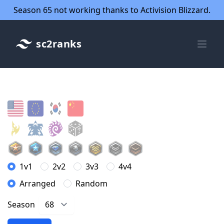
Season 65 not working thanks to Activision Blizzard.
sc2ranks
1v1
2v2
3v3
4v4
Arranged
Random
Season