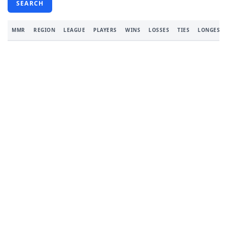
SEARCH
MMR
REGION
LEAGUE
PLAYERS
WINS
LOSSES
TIES
LONGEST 