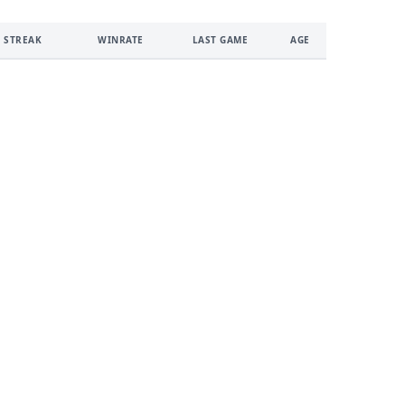
 STREAK
WINRATE
LAST GAME
AGE