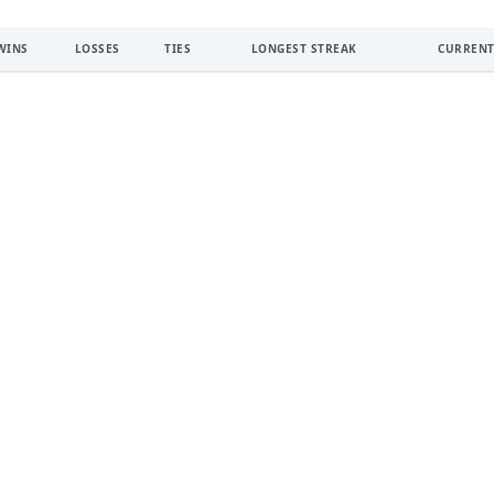
WINS
LOSSES
TIES
LONGEST STREAK
CURRENT