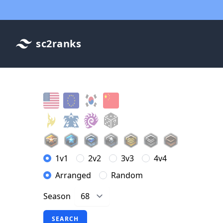
sc2ranks
1v1
2v2
3v3
4v4
Arranged
Random
Season
SEARCH