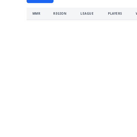
MMR
REGION
LEAGUE
PLAYERS