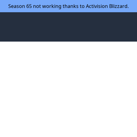
Season 65 not working thanks to Activision Blizzard.