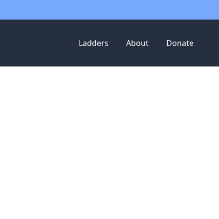
Ladders
About
Donate