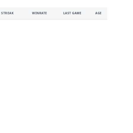
 STREAK
WINRATE
LAST GAME
AGE