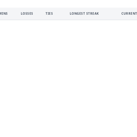
WINS
LOSSES
TIES
LONGEST STREAK
CURRENT