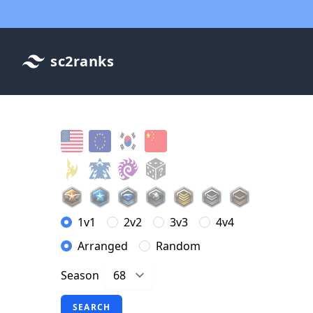
sc2ranks
1v1
2v2
3v3
4v4
Arranged
Random
Season
SEARCH