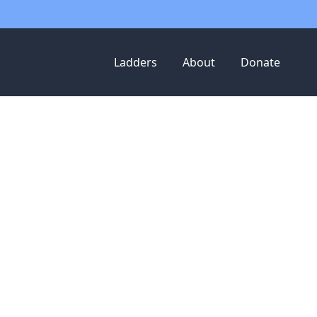
Ladders
About
Donate