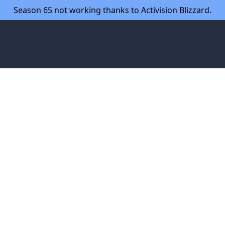
Season 65 not working thanks to Activision Blizzard.