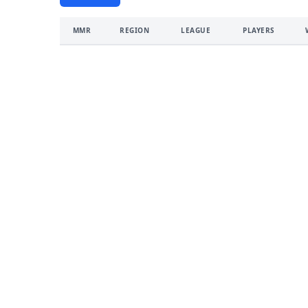
MMR
REGION
LEAGUE
PLAYERS