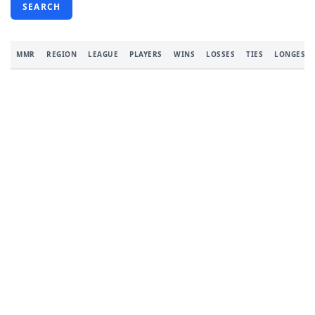
SEARCH
MMR
REGION
LEAGUE
PLAYERS
WINS
LOSSES
TIES
LONGEST 