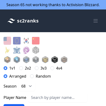
Season 65 not working thanks to Activision Blizzard.
sc2ranks
1v1
2v2
3v3
4v4
Arranged
Random
Season
Player Name