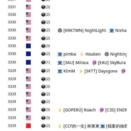
3331
(3)
3330
(2)
3330
(2)
3330
(2)
[KRKTWN] NightLight
Nishant
3330
(2)
3330
(3)
3330
(2)
pimba
Houben
Nightinga
3330
(1)
[3AU] Miloux
[EAU] SkyBura
3329
(2)
KImM
[SKTT] Daysgone
tu
3329
(2)
3329
(3)
3329
(2)
3329
(2)
3329
(3)
[GOPERÚ] Roach
[C3S] ENERV
3329
(3)
3329
(2)
[CCF的一生] 林東東
[檔案的抽查官