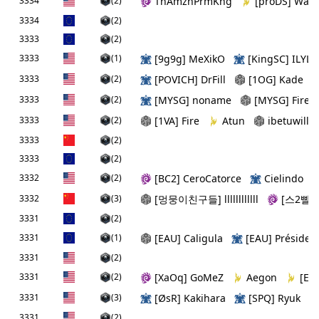
3334
(2)
ThAmznPrmKng
[proDS] Wahi
3334
(2)
3333
(2)
3333
(1)
[9g9g] MeXikO
[KingSC] ILYLe
3333
(2)
[POVICH] DrFill
[1OG] Kade
3333
(2)
[MYSG] noname
[MYSG] FireW
3333
(2)
[1VA] Fire
Atun
ibetuwill
3333
(2)
3333
(2)
3332
(2)
[BC2] CeroCatorce
Cielindo
3332
(3)
[멍뭉이친구들] llllllllllll
[스2빨
3331
(2)
3331
(1)
[EAU] Caligula
[EAU] Présiden
3331
(2)
3331
(2)
[XaOq] GoMeZ
Aegon
[EX
3331
(3)
[ØsR] Kakihara
[SPQ] Ryuk
3331
(2)