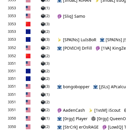
[ShoaL] RIHAN
[ShoaL] Edog
3353
(1)
3353
(2)
[Sliq] Samo
3353
(3)
3353
(2)
3353
(3)
[SPAINs] LuIsBoR
[SPAINs] JS
3352
(2)
[POVICH] DrFill
[1VA] KingZera
3352
(2)
3351
(3)
3351
(2)
3351
(2)
3351
(3)
bongobopper
[JSLs] APcalcul
3351
(1)
3351
(2)
3351
(2)
AadenCash
[1vsM] iScout
3350
(1)
[0rgy] Player
[0rgy] QueenOfA
3350
(2)
[StrCrk] erOsRAGE
[LowIQ] Ta