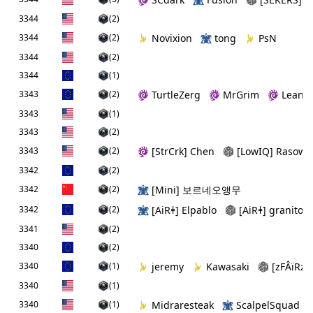
3344
(2)
3344
(2)
Novixion
tong
PsN
3344
(2)
3344
(1)
3343
(2)
TurtleZerg
MrGrim
Leanwa
3343
(1)
3343
(2)
3343
(2)
[StrCrk] Chen
[LowIQ] Rasowy
3342
(2)
3342
(2)
[Mini] 보르네오앵무
3342
(2)
[AiRǂ] Elpablo
[AiRǂ] granitor
3341
(2)
3340
(2)
3340
(1)
jeremy
Kawasaki
[zFÂïRz] 
3340
(1)
3340
(1)
Midraresteak
ScalpelSquad