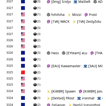
3327
(3)
[0mg] Sroljo
MaSteR
ADA
3327
(1)
3327
(1)
hihihiha
Miizzi
Frost
3327
(2)
[1VA] WACK
[1VA] ZestyZolu
3327
(3)
3327
(3)
3326
(2)
3326
(2)
3326
(3)
Hass
[EYteam] aLu
[THANOS
3326
(1)
3325
(2)
[EAU] Kawamaster
[3AU] Milo
3325
(2)
3325
(1)
3325
(1)
3324
(2)
[KiMBR] Spawn
[KiMBR] Jonat
3324
(3)
[DeVoid] FRost
ironmat
Ch
3324
(2)
ZxGanon
[NoSi] Icesinithol