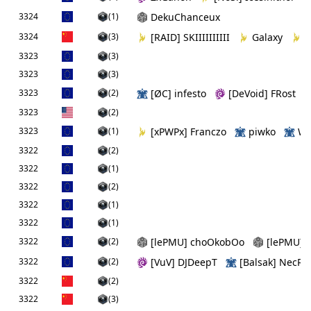
3324
(1)
DekuChanceux
3324
(3)
[RAID] SKIIIIIIIIII
Galaxy
I
3323
(3)
3323
(3)
3323
(2)
[ØC] infesto
[DeVoid] FRost
3323
(2)
3323
(1)
[xPWPx] Franczo
piwko
Wi
3322
(2)
3322
(1)
3322
(2)
3322
(1)
3322
(1)
3322
(2)
[lePMU] choOkobOo
[lePMU] S
3322
(2)
[VuV] DJDeepT
[Balsak] NecRo
3322
(2)
3322
(3)