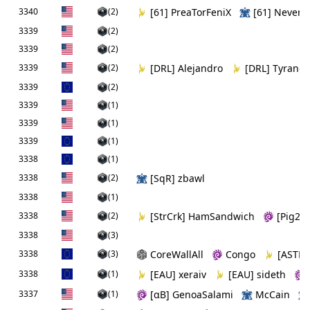
3340
(2)
[61] PreaTorFeniX
[61] Never
3339
(2)
3339
(2)
3339
(2)
[DRL] Alejandro
[DRL] Tyrano
3339
(2)
3339
(1)
3339
(1)
3339
(1)
3338
(1)
3338
(2)
[SqR] zbawl
3338
(1)
3338
(2)
[StrCrk] HamSandwich
[Pig2]
3338
(3)
3338
(3)
CoreWallAll
Congo
[ASTRО
3338
(1)
[EAU] xeraiv
[EAU] sideth
3337
(1)
[αB] GenoaSalami
McCain