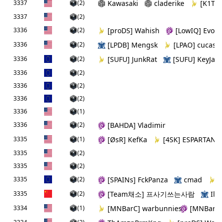
3337
(2)
Kawasaki
claderike
[K1T] 
3337
(2)
3336
(2)
[proDS] Wahish
[LowIQ] EvolF
3336
(2)
[LPDB] Mengsk
[LPAO] cucasx
3336
(2)
[SUFU] JunkRat
[SUFU] KeyJack
3336
(2)
3336
(2)
3336
(2)
3336
(1)
3336
(2)
[BAHDA] Vladimir
3335
(1)
[ØsR] KefKa
[4SK] ESPARTANO
3335
(2)
3335
(2)
3335
(2)
[SPAINs] FckPanza
cmad
[
3335
(2)
[Team채소] 프사기쓰는사람
IlllI
3334
(1)
[MNBarC] warbunnies
[MNBarC]