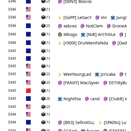
3346
(2)
[D0N3] Boscos
3346
(1)
3346
(1)
[GoPP] LeGacY
Vin
JungleJ
3346
(2)
xebrex
NotClem
DroneAlo
3346
(1)
Mbogo
[MÆ] ArChViLe
[D
3346
(1)
[r000t] DruNkenPaNda
[DadBo
3345
(1)
3345
(1)
3345
(1)
3345
(2)
WeeYoungLad
Jzricaka
trll
3345
(2)
[FANXY] MacGyver
DSTittyBan
3345
(1)
3345
(3)
NightFox
rand
[ClubR] W
3345
(2)
3344
(1)
3344
(1)
[Btt3] SefirotSLL
[SPAINs] LuI
3344
(3)
SCdark
Fusion
[SEKERS] f