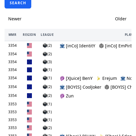
SEARCH
Newer
Older
MMR
REGION
LEAGUE
PLAYE
3354
(2)
[inCo] IdentitY
[inCo] EmPirE
3354
(2)
3354
(3)
3354
(1)
3354
(1)
[XJuice] BenY
Erejum
Nor
3354
(2)
[BOYIS] CoolJoker
[BOYIS] Cho
3354
(2)
Zun
3353
(1)
3353
(1)
3353
(1)
3353
(2)
3353
(2)