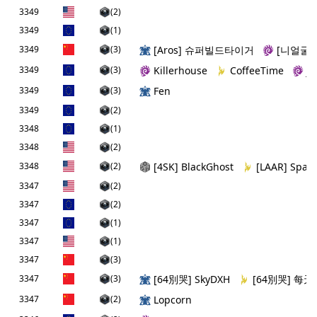
3349
(2)
3349
(1)
3349
(3)
[Aros] 슈퍼빌드타이거
[니얼굴칼
3349
(3)
Killerhouse
CoffeeTime
j
3349
(3)
Fen
3349
(2)
3348
(1)
3348
(2)
3348
(2)
[4SK] BlackGhost
[LAAR] Spaw
3347
(2)
3347
(2)
3347
(1)
3347
(1)
3347
(3)
3347
(3)
[64別哭] SkyDXH
[64別哭] 每
3347
(2)
Lopcorn