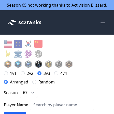
Season 65 not working thanks to Activision Blizzard.
sc2ranks
1v1
2v2
3v3
4v4
Arranged
Random
Season
Player Name