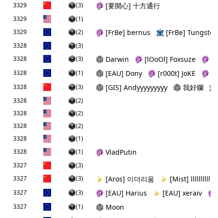
3329
(3)
[要開心] 十方通行
3329
(1)
3329
(2)
[FrBe] bernus
[FrBe] Tungstè
3328
(3)
3328
(3)
Darwin
[lOoOl] Foxsuze
[r
3328
(1)
[EAU] Dony
[r000t] JoKE
N
3328
(3)
[GIS] Andyyyyyyyyy
我好爛
3328
(2)
3328
(2)
3328
(2)
3328
(1)
3328
(1)
VladPutin
3327
(3)
3327
(3)
[Aros] 이더리움
[Mist] llllllllllll
3327
(3)
[EAU] Harius
[EAU] xeraiv
3327
(1)
Moon