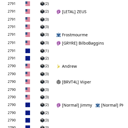
2791
(2)
2791
(2)
[LETAL] ZEUS
2791
(3)
2791
(3)
2791
(3)
Frostmourme
2791
(3)
[GRYRE] BilboBaggins
2791
(1)
2791
(2)
2790
(2)
Andrew
2790
(3)
2790
(3)
[BRVT4L] Viiper
2790
(3)
2790
(3)
2790
(2)
[Normal] Jimmy
[Normal] PHs
2790
(2)
2790
(3)
2790
(3)