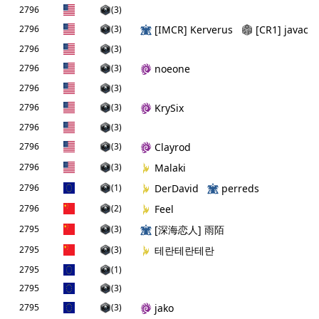
2796
(3)
2796
(3)
[IMCR] Kerverus
[CR1] javac
2796
(3)
2796
(3)
noeone
2796
(3)
2796
(3)
KrySix
2796
(3)
2796
(3)
Clayrod
2796
(3)
Malaki
2796
(1)
DerDavid
perreds
2796
(2)
Feel
2795
(3)
[深海恋人] 雨陌
2795
(3)
테란테란테란
2795
(1)
2795
(3)
2795
(3)
jako