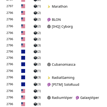
2797
(1)
Marathon
2796
(2)
2796
(2)
BLON
2796
(2)
[IHQ] Cyborg
2796
(2)
2796
(2)
2796
(3)
2796
(2)
2796
(2)
2796
(2)
Cubanomiasca
2796
(1)
2796
(3)
RadialGaming
2796
(3)
[PSTM] SoloRuud
2796
(1)
2796
(3)
RadiumViper
GalaxyViper
2796
(3)