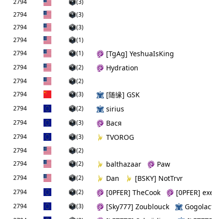
2794
(3)
2794
(3)
2794
(3)
2794
(1)
2794
(1)
[TgAg] YeshuaIsKing
2794
(2)
Hydration
2794
(2)
2794
(3)
[随缘] GSK
2794
(2)
sirius
2794
(3)
Вася
2794
(3)
TVOROG
2794
(2)
2794
(2)
balthazaar
Paw
2794
(2)
Dan
[BSKY] NotTrvr
2794
(2)
[0PFER] TheCook
[0PFER] exe
2794
(3)
[Sky777] Zoublouck
Gogolactic