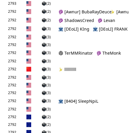
2793
(2)
2792
(2)
[Awnur] BubaRayDeuce
[Awnur]
2792
(2)
ShadowsCreed
Levan
2792
(3)
[DEoLI] KIng
[DEoLI] FRANK
2792
(3)
2792
(3)
2792
(3)
TerMMRinator
TheMonk
2792
(3)
2792
(3)
llllllllll
2792
(3)
2792
(3)
2792
(3)
2792
(3)
[8404] SleepNpiL
2792
(3)
2792
(2)
2792
(2)
2792
(3)