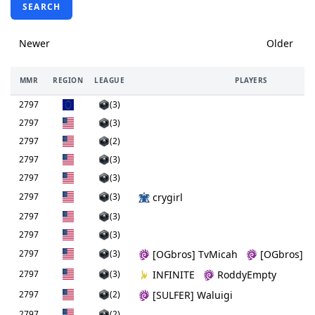
SEARCH
Newer
Older
MMR
REGION
LEAGUE
PLAYERS
2797
(3)
2797
(3)
2797
(2)
2797
(3)
2797
(3)
2797
(3)
crygirl
2797
(3)
2797
(3)
2797
(3)
[OGbros] TvMicah
[OGbros] W
2797
(3)
INFINITE
RoddyEmpty
2797
(2)
[SULFER] Waluigi
2797
(2)