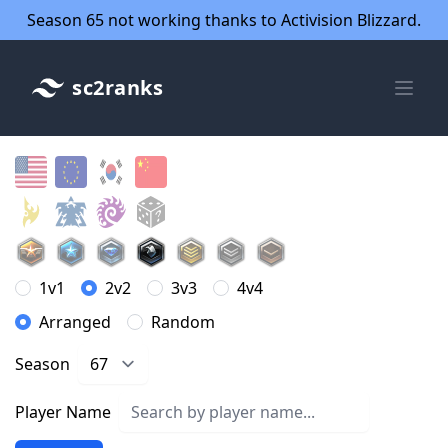
Season 65 not working thanks to Activision Blizzard.
sc2ranks
1v1
2v2
3v3
4v4
Arranged
Random
Season
Player Name