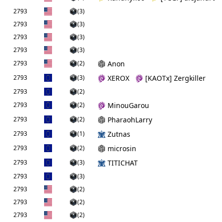
2793
(3)
2793
(3)
2793
(3)
2793
(3)
2793
(2)
Anon
2793
(3)
XEROX
[KAOTx] Zergkiller
2793
(2)
2793
(2)
MinouGarou
2793
(2)
PharaohLarry
2793
(1)
Zutnas
2793
(2)
microsin
2793
(3)
TITICHAT
2793
(3)
2793
(2)
2793
(2)
2793
(2)