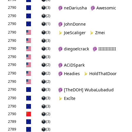
2790
(3)
neDariusha
Awesomic
2790
(2)
2790
(1)
JohnDonne
2790
(3)
JoeScaliger
Zmei
2790
(3)
2790
(3)
diegoelcrack
IIIIIIIIIIII
2790
(3)
2790
(2)
ACiDSpark
2790
(2)
Headies
HoldThatDoor
2790
(2)
2790
(3)
[TheDOH] WubaLubadud
2790
(3)
Excîte
2790
(3)
2790
(2)
2789
(3)
2789
(3)