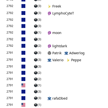
2792
(3)
Freek
2792
(3)
LymphoCyteT
2792
(3)
2792
(3)
2792
(1)
moon
2792
(3)
2792
(2)
lightdark
2791
(3)
Patrik
Adwerlog
2791
(3)
Valerio
Peppe
2791
(3)
2791
(2)
2791
(2)
2791
(1)
2791
(3)
2791
(3)
rafaDbed
2791
(1)