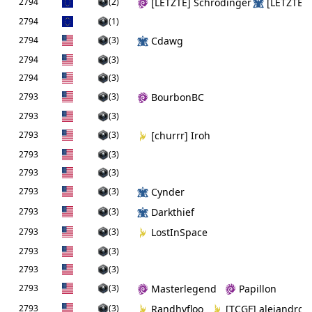
2794
(2)
[LETZTE] Schrödinger
[LETZTE] 
2794
(1)
2794
(3)
Cdawg
2794
(3)
2794
(3)
2793
(3)
BourbonBC
2793
(3)
2793
(3)
[churrr] Iroh
2793
(3)
2793
(3)
2793
(3)
Cynder
2793
(3)
Darkthief
2793
(3)
LostInSpace
2793
(3)
2793
(3)
2793
(3)
Masterlegend
Papillon
2793
(3)
Randhyfloo
[TCGF] alejandro