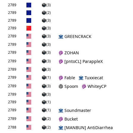
2789
(3)
2789
(2)
2789
(3)
2789
(3)
2789
(3)
GREENCRACK
2789
(3)
2789
(3)
ZOHAN
2789
(3)
[pntoCL] ParappleX
2789
(3)
2789
(1)
Fable
Tuxxiecat
2789
(3)
Spoom
WhiteyCP
2789
(3)
2789
(1)
2789
(1)
Soundmaster
2789
(2)
Bucket
2788
(2)
[MANBUN] AntiDiarrhea