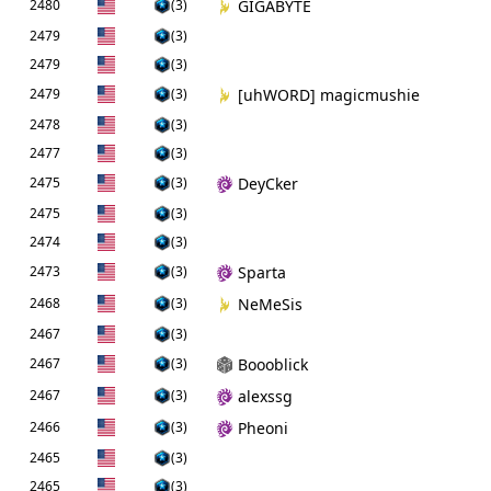
2480
(3)
GIGABYTE
2479
(3)
2479
(3)
2479
(3)
[uhWORD] magicmushie
2478
(3)
2477
(3)
2475
(3)
DeyCker
2475
(3)
2474
(3)
2473
(3)
Sparta
2468
(3)
NeMeSis
2467
(3)
2467
(3)
Boooblick
2467
(3)
alexssg
2466
(3)
Pheoni
2465
(3)
2465
(3)