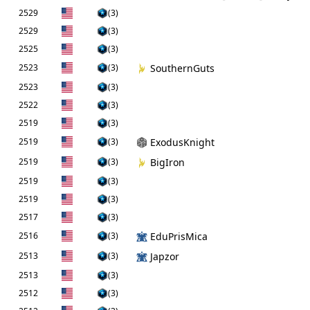
2529
(3)
2529
(3)
2525
(3)
2523
(3)
SouthernGuts
2523
(3)
2522
(3)
2519
(3)
2519
(3)
ExodusKnight
2519
(3)
BigIron
2519
(3)
2519
(3)
2517
(3)
2516
(3)
EduPrisMica
2513
(3)
Japzor
2513
(3)
2512
(3)