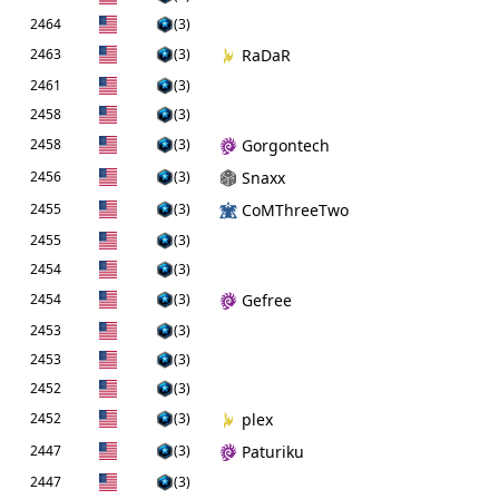
2464
(3)
2463
(3)
RaDaR
2461
(3)
2458
(3)
2458
(3)
Gorgontech
2456
(3)
Snaxx
2455
(3)
CoMThreeTwo
2455
(3)
2454
(3)
2454
(3)
Gefree
2453
(3)
2453
(3)
2452
(3)
2452
(3)
plex
2447
(3)
Paturiku
2447
(3)