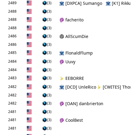
2489
(3)
[DXPCA] Sumango
[K1] Rikka
2488
(3)
2488
(3)
facherito
2488
(3)
2486
(3)
AllScumDie
2486
(3)
2485
(3)
FlonaldFlump
2484
(3)
Uuvy
2484
(3)
2483
(3)
EEBORRE
2482
(3)
[DCD] UnleRico
[CWITES] Thor
2482
(3)
2482
(3)
[OAN] danbrierton
2481
(3)
2481
(3)
CoolBest
2481
(3)