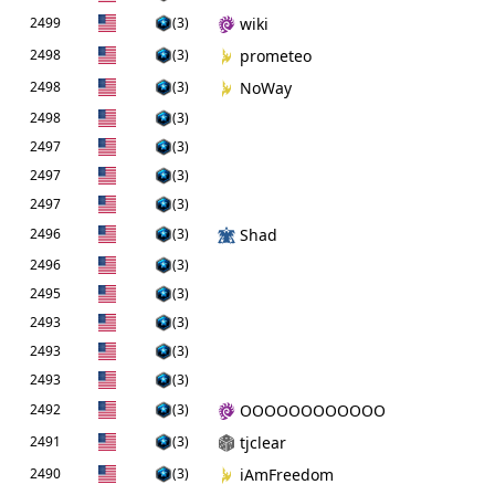
2499
(3)
wiki
2498
(3)
prometeo
2498
(3)
NoWay
2498
(3)
2497
(3)
2497
(3)
2497
(3)
2496
(3)
Shad
2496
(3)
2495
(3)
2493
(3)
2493
(3)
2493
(3)
2492
(3)
OOOOOOOOOOOO
2491
(3)
tjclear
2490
(3)
iAmFreedom