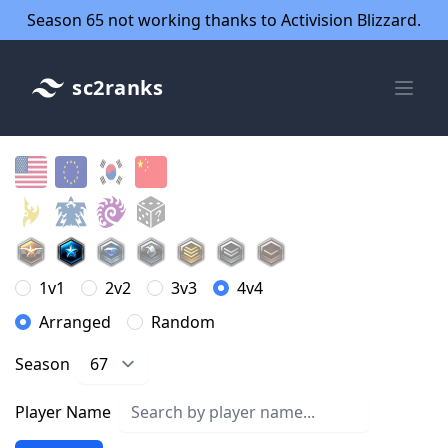
Season 65 not working thanks to Activision Blizzard.
sc2ranks
1v1
2v2
3v3
4v4
Arranged
Random
Season
Player Name