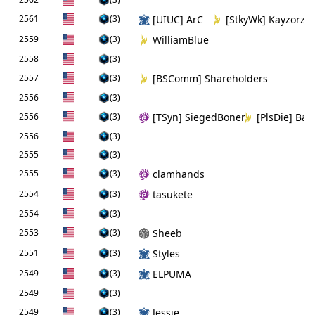
2561
(3)
[UIUC] ArC
[StkyWk] Kayzorz
2559
(3)
WilliamBlue
2558
(3)
2557
(3)
[BSComm] Shareholders
2556
(3)
2556
(3)
[TSyn] SiegedBoner
[PlsDie] Ba
2556
(3)
2555
(3)
2555
(3)
clamhands
2554
(3)
tasukete
2554
(3)
2553
(3)
Sheeb
2551
(3)
Styles
2549
(3)
ELPUMA
2549
(3)
2549
(3)
Jessie