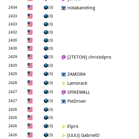
2434
(3)
notabaneling
2433
(3)
2433
(3)
2432
(3)
2430
(3)
2430
(3)
2429
(3)
[2TETON] christolpro
2429
(3)
2429
(3)
ZAMORA
2428
(3)
Lamorack
2427
(3)
SPIKEWALL
2427
(3)
PieDriver
2426
(3)
2426
(3)
2426
(3)
Elpro
2426
(3)
[UUU] GabrielD