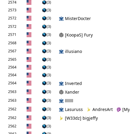
2574
(3)
2573
(3)
2572
(3)
MisterDocter
2572
(3)
2571
(3)
[KoopaS] Fury
2568
(3)
2567
(3)
illusiano
2565
(3)
2564
(3)
2564
(3)
2564
(3)
Inverted
2563
(3)
Xander
2563
(3)
lllllll
2562
(3)
Lasuruss
AndresArt
[Myri
2562
(3)
[W33dz] bigjeffy
2562
(3)
2562
(3)