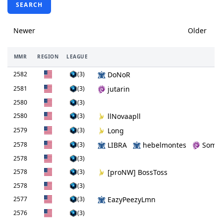
SEARCH
Newer
Older
MMR
REGION
LEAGUE
P
2582
(3)
DoNoR
2581
(3)
jutarin
2580
(3)
2580
(3)
llNovaapll
2579
(3)
Long
2578
(3)
LIBRA
hebelmontes
Somb
2578
(3)
2578
(3)
[proNW] BossToss
2578
(3)
2577
(3)
EazyPeezyLmn
2576
(3)