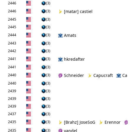
2446
(3)
2446
(3)
[matar] castiel
2445
(3)
2445
(3)
2444
(3)
Amats
2443
(3)
2442
(3)
2441
(3)
hkredafter
2441
(3)
2440
(3)
Schneider
Capucraft
Cam
2440
(3)
2439
(3)
2439
(3)
2439
(3)
2437
(3)
2435
(3)
[Brahz] JoseSoG
Erennor
2435
(3)
yandel