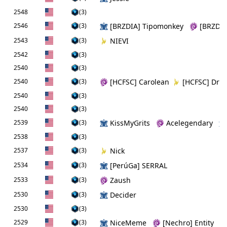
2548
(3)
2546
(3)
[BRZDIA] Tipomonkey
[BRZDIA
2543
(3)
NIEVI
2542
(3)
2540
(3)
2540
(3)
[HCFSC] Carolean
[HCFSC] Dre
2540
(3)
2540
(3)
2539
(3)
KissMyGrits
Acelegendary
2538
(3)
2537
(3)
Nick
2534
(3)
[PerúGa] SERRAL
2533
(3)
Zaush
2530
(3)
Decider
2530
(3)
2529
(3)
NiceMeme
[Nechro] Entity