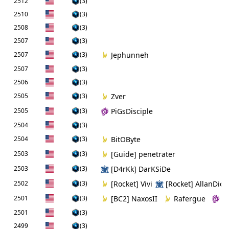
2512
(3)
2510
(3)
2508
(3)
2507
(3)
2507
(3)
Jephunneh
2507
(3)
2506
(3)
2505
(3)
Zver
2505
(3)
PiGsDisciple
2504
(3)
2504
(3)
BitOByte
2503
(3)
[Guide] penetrater
2503
(3)
[D4rKk] DarKSiDe
2502
(3)
[Rocket] Vivi
[Rocket] AllanDick
2501
(3)
[BC2] NaxosII
Rafergue
[
2501
(3)
2499
(3)