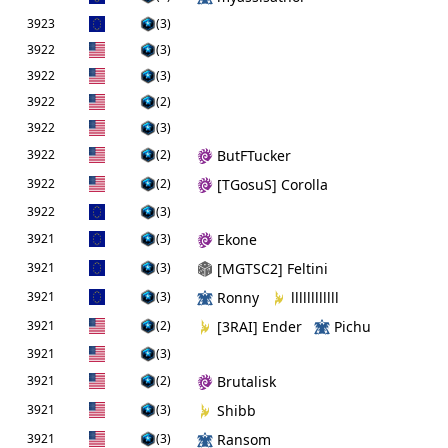
3923
(3)
3922
(3)
3922
(3)
3922
(2)
3922
(3)
3922
(2)
ButFTucker
3922
(2)
[TGosuS] Corolla
3922
(3)
3921
(3)
Ekone
3921
(3)
[MGTSC2] Feltini
3921
(3)
Ronny
llllllllllll
3921
(2)
[3RAI] Ender
Pichu
3921
(3)
3921
(2)
Brutalisk
3921
(3)
Shibb
3921
(3)
Ransom