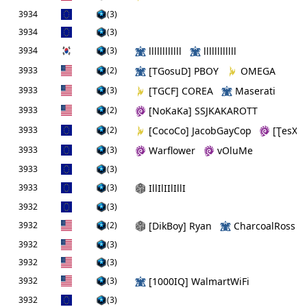
3934
(3)
3934
(3)
3934
(3)
llllllllllll
llllllllllll
3933
(2)
[TGosuD] PBOY
OMEGA
3933
(3)
[TGCF] COREA
Maserati
3933
(2)
[NoKaKa] SSJKAKAROTT
3933
(2)
[CocoCo] JacobGayCop
[ƮesXG]
3933
(3)
Warflower
vOluMe
3933
(3)
3933
(3)
IllIlIIlIllI
3932
(3)
3932
(2)
[DikBoy] Ryan
CharcoalRoss
3932
(3)
3932
(3)
3932
(3)
[1000IQ] WalmartWiFi
3932
(3)