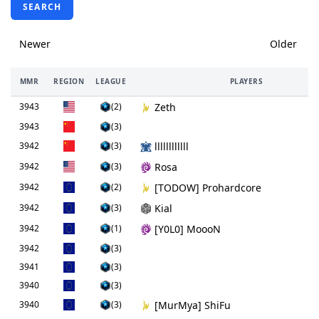
SEARCH
Newer
Older
MMR
REGION
LEAGUE
PLAYERS
3943
(2)
Zeth
3943
(3)
3942
(3)
llllllllllll
3942
(3)
Rosa
3942
(2)
[TODOW] Prohardcore
3942
(3)
Kial
3942
(1)
[Y0L0] MoooN
3942
(3)
3941
(3)
3940
(3)
3940
(3)
[MurMya] ShiFu