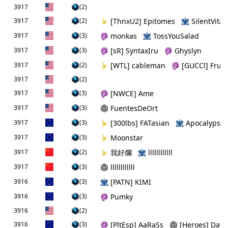
3917
(2)
3917
(2)
[ThnxU2] Epitomes
SilentVital
3917
(3)
monkas
TossYouSalad
3917
(3)
[sR] SyntaxIru
Ghyslyn
3917
(2)
[WTL] cableman
[GUCCl] Fruit
3917
(2)
3917
(3)
[NWCE] Ame
3917
(3)
FuentesDeOrt
3917
(3)
[300lbs] FATasian
Apocalypse
3917
(3)
Moonstar
3917
(2)
我好爛
llllllllllll
3917
(3)
llllllllllll
3916
(3)
[PATN] KIMI
3916
(3)
Pumky
3916
(2)
3916
(3)
[PltEsp] AaRaSs
[Heroes] Dav