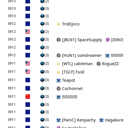
3913
(2)
3913
(3)
3913
(3)
3912
(3)
TrolEpico
3912
(2)
3912
(3)
[JBLN1] SpaceSupply
[D0N3] al
3912
(3)
3912
(3)
[HUN1] somdreamer
llllllllllll
3911
(2)
[WTL] cableman
RogueZZ
3911
(3)
[TGCF] FusE
3911
(3)
Teapot
3911
(3)
Cochonnet
3911
(3)
lIlIlIIlIllI
3911
(3)
3911
(3)
3911
(3)
[PaniC] Kenpachy
Hagakure
3911
(3)