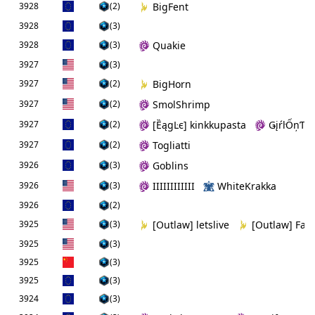
3928
(2)
BigFent
3928
(3)
3928
(3)
Quakie
3927
(3)
3927
(2)
BigHorn
3927
(2)
SmolShrimp
3927
(2)
[ȄągĿє] kinkkupasta
ǤįŕŀỐņƬò
3927
(2)
Togliatti
3926
(3)
Goblins
3926
(3)
IIIIIIIIIIII
WhiteKrakka
3926
(2)
3925
(3)
[Outlaw] letslive
[Outlaw] Fan
3925
(3)
3925
(3)
3925
(3)
3924
(3)