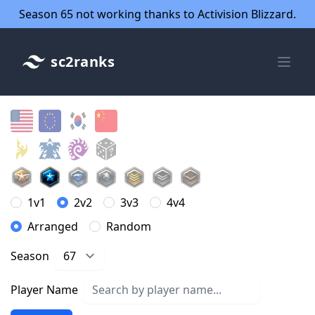
Season 65 not working thanks to Activision Blizzard.
sc2ranks
1v1
2v2
3v3
4v4
Arranged
Random
Season
Player Name