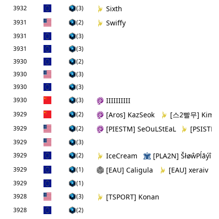
3932
(3)
Sixth
3931
(2)
Swiffy
3931
(3)
3931
(3)
3930
(2)
3930
(3)
3930
(3)
3930
(3)
IIIIIIIIII
3929
(2)
[Aros] KazSeok
[스2빨무] KimT
3929
(2)
[PIESTM] SeOuLStEaL
[PSISTM]
3929
(3)
3929
(2)
IceCream
[PLA2N] ŠłøŵPĺāýîń
3929
(1)
[EAU] Caligula
[EAU] xeraiv
3929
(1)
3928
(3)
[TSPORT] Konan
3928
(2)