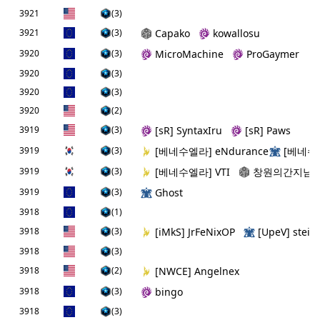
3921
(3)
3921
(3)
Capako
kowallosu
3920
(3)
MicroMachine
ProGaymer
3920
(3)
3920
(3)
3920
(2)
3919
(3)
[sR] SyntaxIru
[sR] Paws
3919
(3)
[베네수엘라] eNdurance
[베네수엘
3919
(3)
[베네수엘라] VTI
창원의간지남
3919
(3)
Ghost
3918
(1)
3918
(3)
[iMkS] JrFeNixOP
[UpeV] steim
3918
(3)
3918
(2)
[NWCE] Angelnex
3918
(3)
bingo
3918
(3)