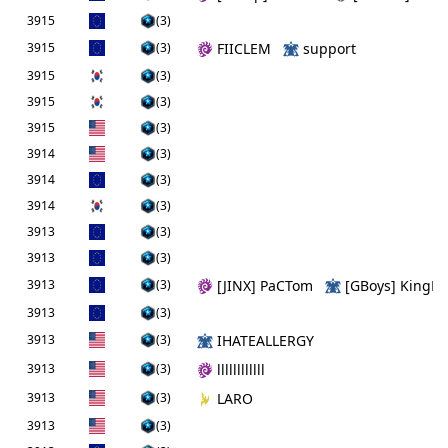
3915
(3)
3915
(3)
FIICLEM
support
3915
(3)
3915
(3)
3915
(3)
3914
(3)
3914
(3)
3914
(3)
3913
(3)
3913
(3)
3913
(3)
[JINX] PaCTom
[GBoys] KingLu
3913
(3)
3913
(3)
IHATEALLERGY
3913
(3)
llllllllllll
3913
(3)
LARO
3913
(3)