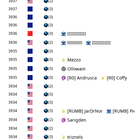
3937
(2)
3937
(3)
3936
(3)
3936
(3)
3936
(3)
IIIIIIIIIIII
3936
(2)
llllllllllll
IIIIIIIIIIII
3935
(3)
3935
(3)
Mezzo
3935
(3)
Ollowain
3935
(3)
[R0] Andrusca
[R0] Coffy
3934
(2)
3934
(3)
3934
(3)
3934
(3)
[RUMB] JarDrNor
[RUMB] PieF
3934
(2)
Sarigden
3934
(2)
3934
(3)
triznels