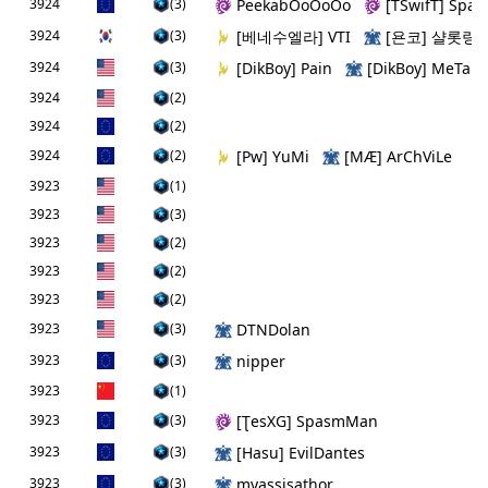
3924
(3)
PeekabOoOoOo
[TSwifТ] Spal
3924
(3)
[베네수엘라] VTI
[욘코] 샬롯링
3924
(3)
[DikBoy] Pain
[DikBoy] MeTaLi
3924
(2)
3924
(2)
3924
(2)
[Pw] YuMi
[MÆ] ArChViLe
3923
(1)
3923
(3)
3923
(2)
3923
(2)
3923
(2)
3923
(3)
DTNDolan
3923
(3)
nipper
3923
(1)
3923
(3)
[ƮesXG] SpasmMan
3923
(3)
[Hаsu] EvilDantes
3923
(3)
myassisathor