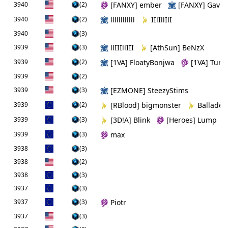
3940
(2)
[FANXY] ember
[FANXY] Gavin
3940
(2)
llllllllllll
IIlIllIlI
3940
(3)
3939
(3)
llIIIllIII
[AthSun] BeNzX
3939
(2)
[1VA] FloatyBonjwa
[1VA] Tuna
3939
(2)
3939
(3)
[EZMONE] SteezyStims
3939
(2)
[RBlood] bigmonster
Ballade
3939
(3)
[3DǃA] Blink
[Heroes] Lump
3939
(3)
max
3938
(3)
3938
(2)
3938
(3)
3937
(3)
3937
(3)
Piotr
3937
(3)